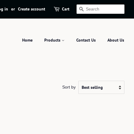
og in
or
Create account
Cart
Search
Home
Products
Contact Us
About Us
Sort by