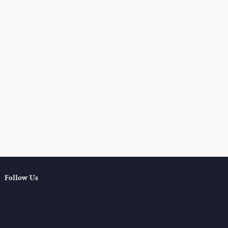
Follow Us