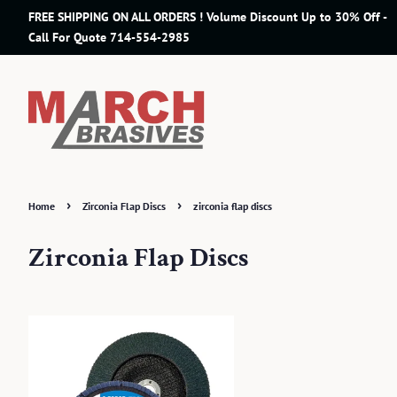
FREE SHIPPING ON ALL ORDERS ! Volume Discount Up to 30% Off -
Call For Quote 714-554-2985
›
›
Home
Zirconia Flap Discs
zirconia flap discs
Zirconia Flap Discs