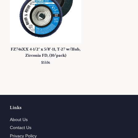
FZ746XX 4-1/2″ x 5/8″-11, T-27 w/Hub,
Zirconia FD, (10/pack)
Regular
$53.06
price
Links
About Us
Contact Us
Privacy Policy