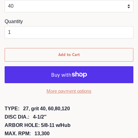
Quantity
Add to Cart
More payment options
TYPE: 27, grit 40, 60,80,120
DISC DIA.: 4-1/2″
ARBOR HOLE: 5/8-11 w/Hub
MAX. RPM: 13,300