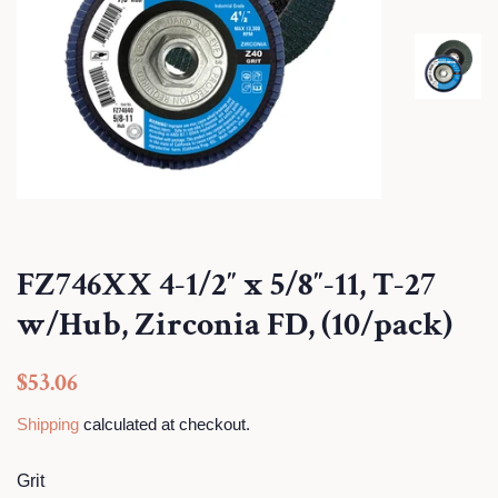
FZ746XX 4-1/2″ x 5/8″-11, T-27
w/Hub, Zirconia FD, (10/pack)
Regular
Sale
$53.06
price
price
Shipping
calculated at checkout.
Grit