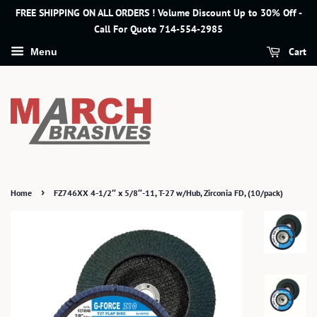
FREE SHIPPING ON ALL ORDERS ! Volume Discount Up to 30% Off -
Call For Quote 714-554-2985
Cart
Menu
›
Home
FZ746XX 4-1/2″ x 5/8″-11, T-27 w/Hub, Zirconia FD, (10/pack)