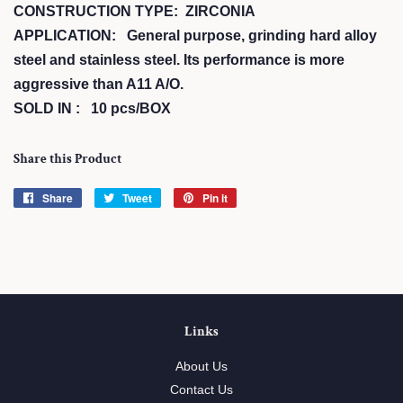
CONSTRUCTION TYPE: ZIRCONIA
APPLICATION: General purpose, grinding hard alloy
steel and stainless steel. Its performance is more
aggressive than A11 A/O.
SOLD IN : 10 pcs/BOX
Share this Product
Share
Share
Tweet
Tweet
Pin it
Pin
on
on
on
Facebook
Twitter
Pinterest
Links
About Us
Contact Us