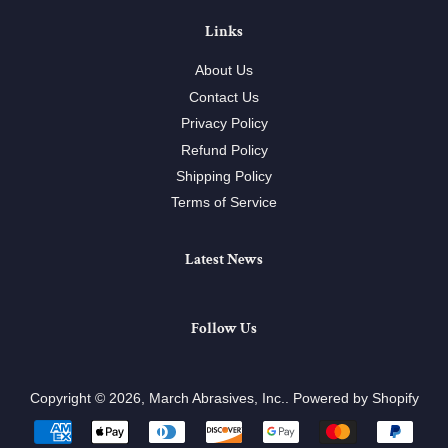
Links
About Us
Contact Us
Privacy Policy
Refund Policy
Shipping Policy
Terms of Service
Latest News
Follow Us
Copyright © 2026,
March Abrasives, Inc.
.
Powered by Shopify
Payment