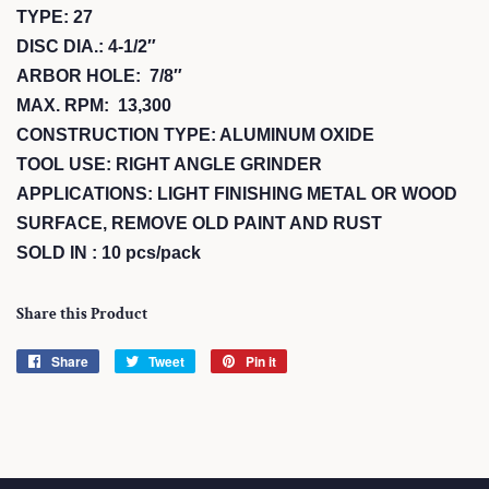
TYPE: 27
DISC DIA.: 4-1/2″
ARBOR HOLE: 7/8″
MAX. RPM: 13,300
CONSTRUCTION TYPE: ALUMINUM OXIDE
TOOL USE: RIGHT ANGLE GRINDER
APPLICATIONS: LIGHT FINISHING METAL OR WOOD
SURFACE, REMOVE OLD PAINT AND RUST
SOLD IN : 10 pcs/pack
Share this Product
Share
Share
Tweet
Tweet
Pin it
Pin
on
on
on
Facebook
Twitter
Pinterest