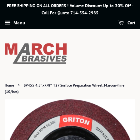
FREE SHIPPING ON ALL ORDERS ! Volume Discount Up to 30% Off -
Call For Quote 714-554-2985
Cart
Menu
›
Home
SP455 4.5″x7/8″ T27 Surface Preparation Wheel, Maroon-Fine
(10/box)