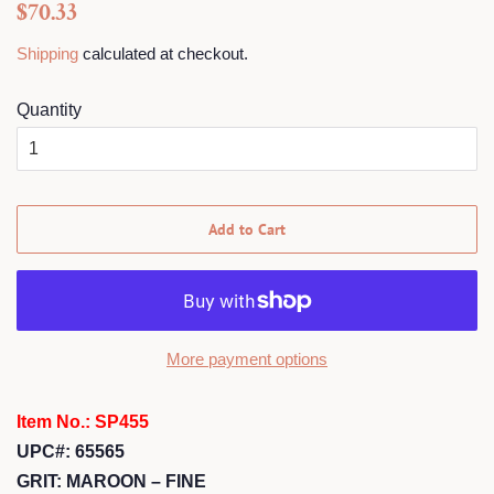
Regular
Sale
$70.33
price
price
Shipping
calculated at checkout.
Quantity
Add to Cart
More payment options
Item No.: SP455
UPC#: 65565
GRIT: MAROON – FINE