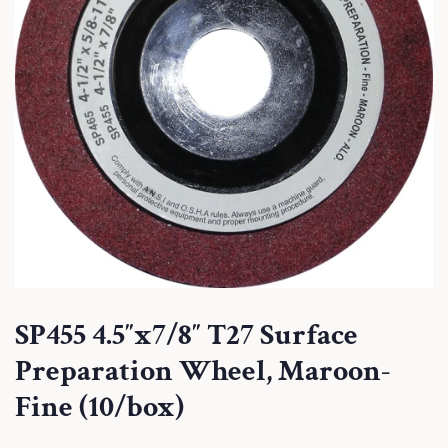
SP455 4.5″x7/8″ T27 Surface
Preparation Wheel, Maroon-
Fine (10/box)