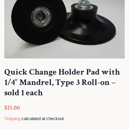
Quick Change Holder Pad with
1/4″ Mandrel, Type 3 Roll-on –
sold 1 each
Regular
Sale
$15.00
price
price
Shipping
calculated at checkout.