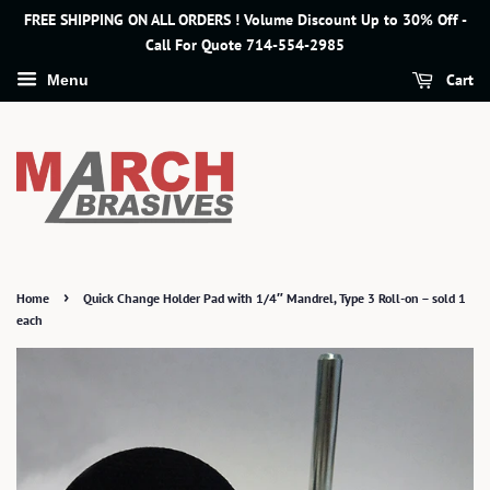
FREE SHIPPING ON ALL ORDERS ! Volume Discount Up to 30% Off -
Call For Quote 714-554-2985
Cart
Menu
›
Home
Quick Change Holder Pad with 1/4″ Mandrel, Type 3 Roll-on – sold 1
each