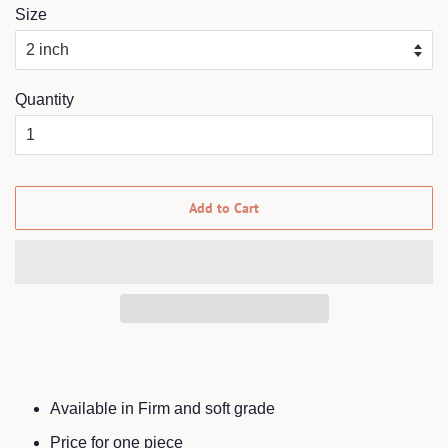
Size
Quantity
Add to Cart
Available in Firm and soft grade
Price for one piece