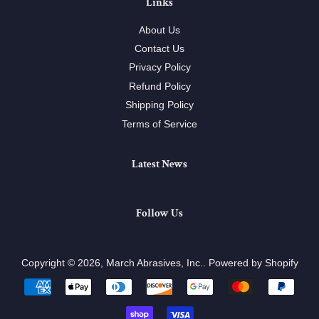
Links
About Us
Contact Us
Privacy Policy
Refund Policy
Shipping Policy
Terms of Service
Latest News
Follow Us
Copyright © 2026,
March Abrasives, Inc.
.
Powered by Shopify
Payment
icons