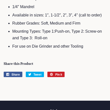
1/4″ Mandrel
Available in sizes: 1″, 1-1/2″, 2″, 3″, 4″ (call to order)
Rubber Grades: Soft, Medium and Firm
Mounting Types: Type 1:Push-on, Type 2: Screw-on
and Type 3: Roll-on
For use on Die Grinder and other Tooling
Share this Product
Share
Share
Tweet
Tweet
Pin it
Pin
on
on
on
Facebook
Twitter
Pinterest