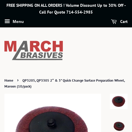
FREE SHIPPING ON ALL ORDERS ! Volume Discount Up to 30% Off -
Call For Quote 714-554-2985
Cart
Menu
›
Home
QP3205, QP3305 2″ & 3" Quick Change Surface Preparation Wheel,
Maroon (10/pack)