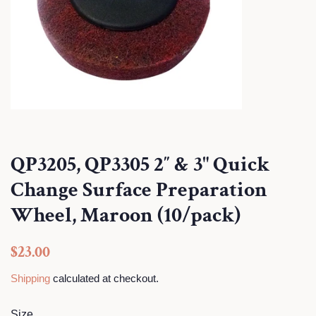
QP3205, QP3305 2″ & 3" Quick
Change Surface Preparation
Wheel, Maroon (10/pack)
Regular
Sale
$23.00
price
price
Shipping
calculated at checkout.
Size