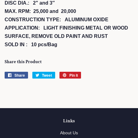
DISC DIA.: 2" and 3″
MAX. RPM: 25,000 and 20,000
CONSTRUCTION TYPE: ALUMINUM OXIDE
APPLICATION: LIGHT FINISHING METAL OR WOOD
SURFACE, REMOVE OLD PAINT AND RUST
SOLD IN : 10 pcs/Bag
Share this Product
Share
Share
Tweet
Tweet
Pin it
Pin
on
on
on
Facebook
Twitter
Pinterest
Links
About Us