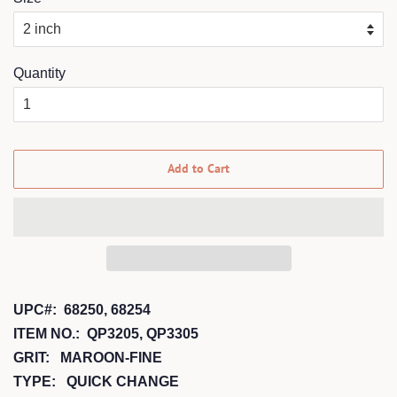
Quantity
Add to Cart
UPC#: 68250, 68254
ITEM NO.: QP3205, QP3305
GRIT: MAROON-FINE
TYPE: QUICK CHANGE