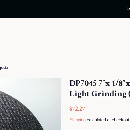
L
pack)
DP7045 7″x 1/8″
Light Grinding 
Regular
Sale
$72.27
price
price
Shipping
calculated at checkout