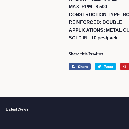
MAX. RPM: 8,500
CONSTRUCTION TYPE: B
REINFORCED: DOUBLE
APPLICATIONS: METAL CU
SOLD IN : 10 pcs/pack
Share this Product
Share
Share
Tweet
Tweet
on
on
Facebook
Twitter
Latest News