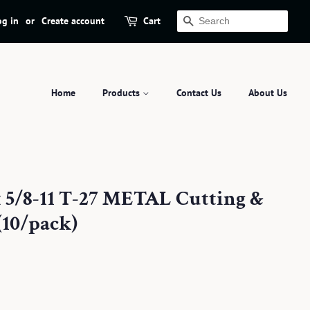
og in
or
Create account
Cart
Search
Home
Products
Contact Us
About Us
x 5/8-11 T-27 METAL Cutting &
(10/pack)
.