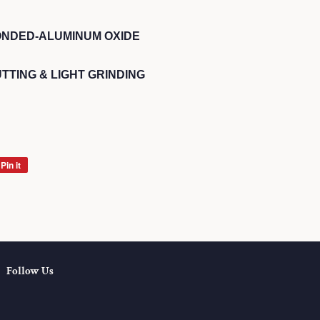
ONDED-ALUMINUM OXIDE
TTING & LIGHT GRINDING
Pin it
Pin
on
Pinterest
Follow Us