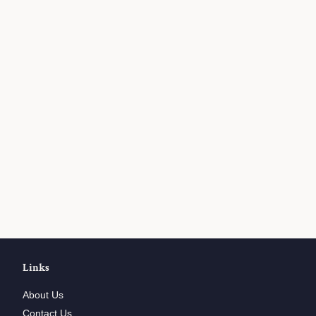
Links
About Us
Contact Us