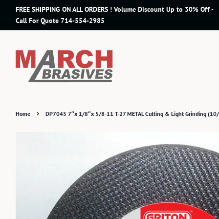
FREE SHIPPING ON ALL ORDERS ! Volume Discount Up to 30% Off -
Call For Quote 714-554-2985
›
Home
DP7045 7″x 1/8″x 5/8-11 T-27 METAL Cutting & Light Grinding (10/