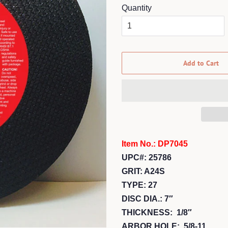
Quantity
Add to Cart
Item No.: DP7045
UPC#: 25786
GRIT: A24S
TYPE: 27
DISC DIA.: 7″
THICKNESS: 1/8″
ARBOR HOLE: 5/8-11