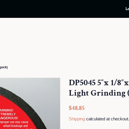
L
pack)
DP5045 5″x 1/8″
Light Grinding 
Regular
Sale
$48.85
price
price
Shipping
calculated at checkout