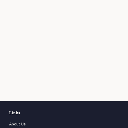
Links
About Us