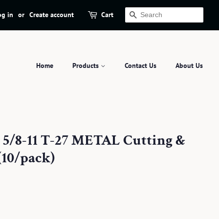
og in
or
Create account
Cart
Search
Home
Products
Contact Us
About Us
x 5/8-11 T-27 METAL Cutting &
(10/pack)
.