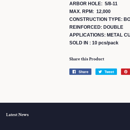
ARBOR HOLE: 5/8-11
MAX. RPM: 12,000
CONSTRUCTION TYPE: B
REINFORCED: DOUBLE
APPLICATIONS: METAL CU
SOLD IN : 10 pcs/pack
Share this Product
Share
Share
Tweet
Tweet
on
on
Facebook
Twitter
Latest News