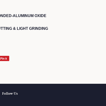
ONDED-ALUMINUM OXIDE
TTING & LIGHT GRINDING
Pin it
Pin
on
Pinterest
Follow Us