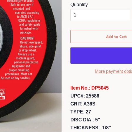
Quantity
Add to Cart
More payment opti
Item No.: DP5045
UPC#: 25586
GRIT: A36S
TYPE: 27
DISC DIA.: 5″
THICKNESS: 1/8″