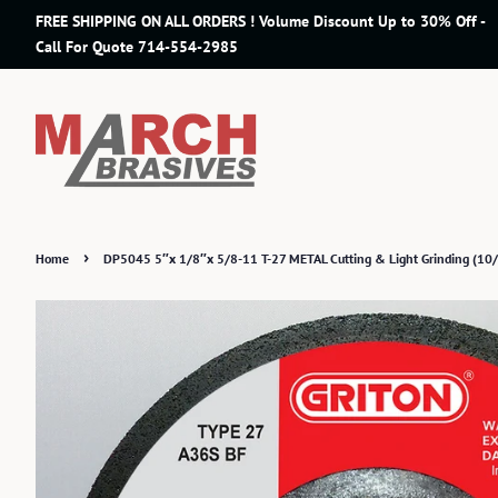
FREE SHIPPING ON ALL ORDERS ! Volume Discount Up to 30% Off -
Call For Quote 714-554-2985
›
Home
DP5045 5″x 1/8″x 5/8-11 T-27 METAL Cutting & Light Grinding (10/