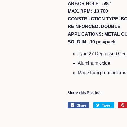
ARBOR HOLE: 5/8″
MAX. RPM: 13,700
CONSTRUCTION TYPE: B
REINFORCED: DOUBLE
APPLICATIONS: METAL CU
SOLD IN : 10 pcs/pack
Type 27 Depressed Center
Aluminum oxide
Made from premium abra
Share this Product
Share
Share
Tweet
Tweet
on
on
Facebook
Twitter