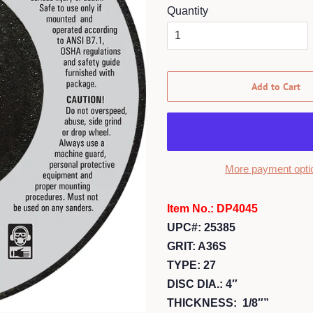
Quantity
Add to Cart
More payment opti
Item No.: DP4045
UPC#: 25385
GRIT: A36S
TYPE: 27
DISC DIA.: 4″
THICKNESS: 1/8″”