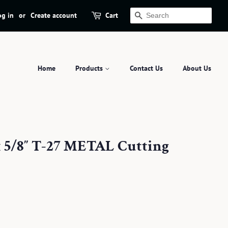
og in
or
Create account
Cart
Search
Home
Products
Contact Us
About Us
x 5/8″ T-27 METAL Cutting
.