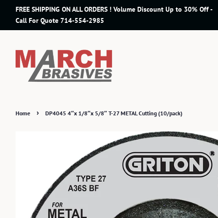
FREE SHIPPING ON ALL ORDERS ! Volume Discount Up to 30% Off -
Call For Quote 714-554-2985
›
Home
DP4045 4″x 1/8″x 5/8″ T-27 METAL Cutting (10/pack)