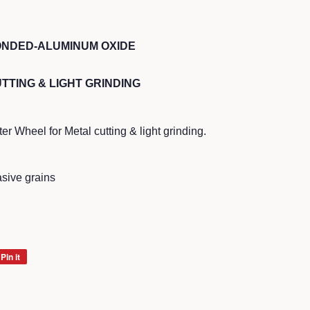
ONDED-ALUMINUM OXIDE
TTING & LIGHT GRINDING
 Wheel for Metal cutting & light grinding.
sive grains
Pin it
Pin
on
Pinterest