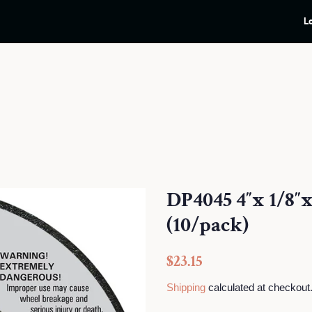
L
DP4045 4″x 1/8″
(10/pack)
Regular
Sale
$23.15
price
price
Shipping
calculated at checkout