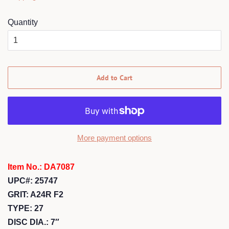
Quantity
Add to Cart
More payment options
Item No.: DA7087
UPC#: 25747
GRIT: A24R F2
TYPE: 27
DISC DIA.: 7″