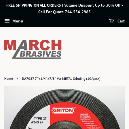
FREE SHIPPING ON ALL ORDERS ! Volume Discount Up to 30% Off -
Call For Quote 714-554-2985
Cart
Menu
›
Home
DA7087 7″x1/4″x7/8″ for METAL Grinding (10/pack)