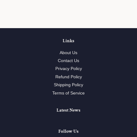
on
on
on
Facebook
Twitter
Pinterest
Links
About Us
Contact Us
Privacy Policy
Refund Policy
Shipping Policy
Terms of Service
Latest News
Follow Us