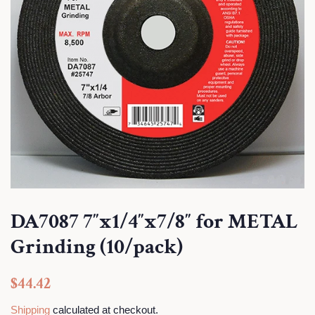
DA7087 7″x1/4″x7/8″ for METAL
Grinding (10/pack)
Regular
Sale
$44.42
price
price
Shipping
calculated at checkout.