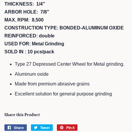
THICKNESS: 1/4″
ARBOR HOLE: 7/8″
MAX. RPM: 8,500
CONSTRUCTION TYPE: BONDED-ALUMINUM OXIDE
REINFORCED: double
USED FOR: Metal Grinding
SOLD IN : 10 pcs/pack
Type 27 Depressed Center Wheel for Metal grinding.
Aluminum oxide
Made from premium abrasive grains
Excellent solution for general purpose grinding
Share this Product
Share
Share
Tweet
Tweet
Pin it
Pin