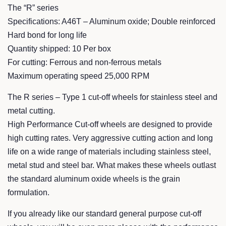
The “R” series
Specifications: A46T – Aluminum oxide; Double reinforced
Hard bond for long life
Quantity shipped: 10 Per box
For cutting: Ferrous and non-ferrous metals
Maximum operating speed 25,000 RPM
The R series – Type 1 cut-off wheels for stainless steel and
metal cutting.
High Performance Cut-off wheels are designed to provide
high cutting rates. Very aggressive cutting action and long
life on a wide range of materials including stainless steel,
metal stud and steel bar. What makes these wheels outlast
the standard aluminum oxide wheels is the grain
formulation.
If you already like our standard general purpose cut-off