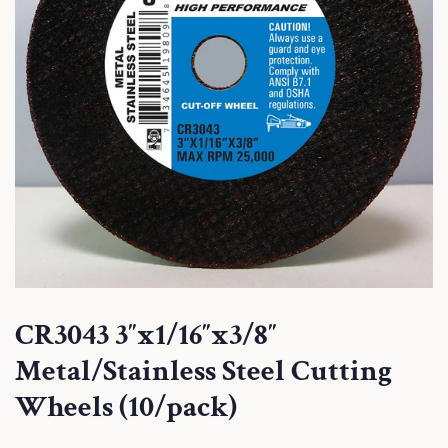
CR3043 3″x1/16″x3/8″
Metal/Stainless Steel Cutting
Wheels (10/pack)