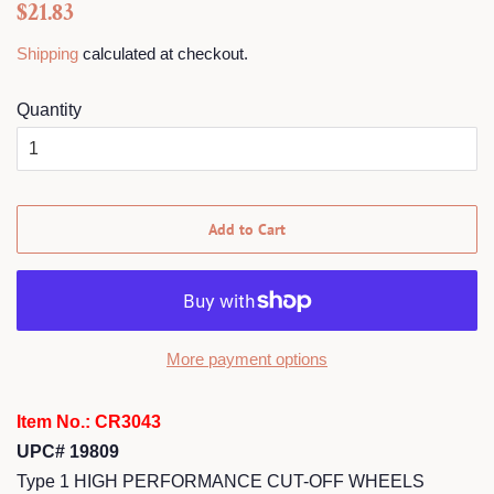
Regular
Sale
$21.83
price
price
Shipping
calculated at checkout.
Quantity
Add to Cart
More payment options
Item No.: CR3043
UPC# 19809
Type 1 HIGH PERFORMANCE CUT-OFF WHEELS