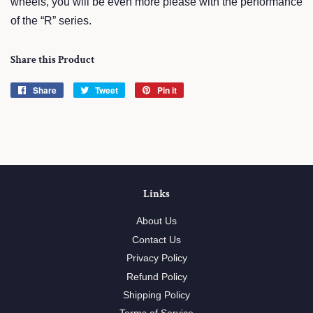
wheels, you will be even more please with the performance
of the “R” series.
Share this Product
Share
Share
Tweet
Tweet
Pin it
Pin
on
on
on
Facebook
Twitter
Pinterest
Links
About Us
Contact Us
Privacy Policy
Refund Policy
Shipping Policy