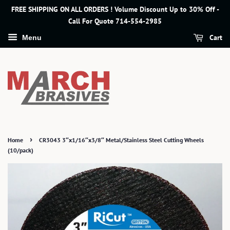
FREE SHIPPING ON ALL ORDERS ! Volume Discount Up to 30% Off -
Call For Quote 714-554-2985
Cart
Menu
›
Home
CR3043 3″x1/16″x3/8″ Metal/Stainless Steel Cutting Wheels
(10/pack)